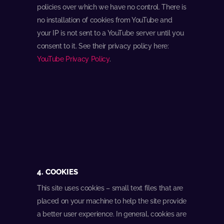
policies over which we have no control. There is
no installation of cookies from YouTube and
your IP is not sent to a YouTube server until you
consent to it. See their privacy policy here:
YouTube Privacy Policy
.
4. COOKIES
This site uses cookies – small text files that are
placed on your machine to help the site provide
a better user experience. In general, cookies are