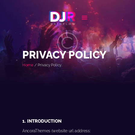
HOME
BIOGRAPHY
PRIVACY POLICY
EVENTS
Home
Privacy Policy
FEATURES
NEWS
CONTACT
1. INTRODUCTION
AncoraThemes (website url address: