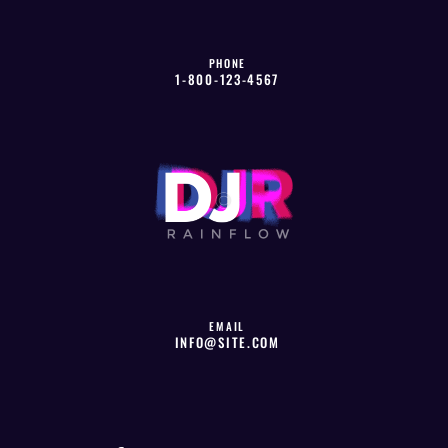
PHONE
1-800-123-4567
EMAIL
INFO@SITE.COM