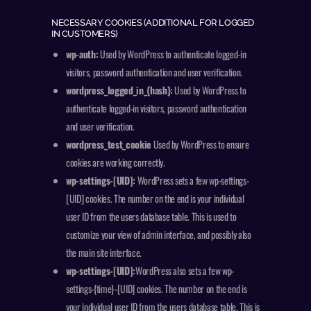
NECESSARY COOKIES (ADDITIONAL FOR LOGGED
IN CUSTOMERS)
wp-auth:
Used by WordPress to authenticate logged-in
visitors, password authentication and user verification.
wordpress_logged_in_{hash}:
Used by WordPress to
authenticate logged-in visitors, password authentication
and user verification.
wordpress_test_cookie
Used by WordPress to ensure
cookies are working correctly.
wp-settings-[UID]:
WordPress sets a few wp-settings-
[UID] cookies. The number on the end is your individual
user ID from the users database table. This is used to
customize your view of admin interface, and possibly also
the main site interface.
wp-settings-[UID]:
WordPress also sets a few wp-
settings-{time}-[UID] cookies. The number on the end is
your individual user ID from the users database table. This is