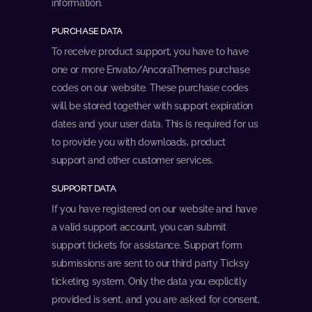
information.
PURCHASE DATA
To receive product support, you have to have
one or more Envato/AncoraThemes purchase
codes on our website. These purchase codes
will be stored together with support expiration
dates and your user data. This is required for us
to provide you with downloads, product
support and other customer services.
SUPPORT DATA
If you have registered on our website and have
a valid support account, you can submit
support tickets for assistance. Support form
submissions are sent to our third party Ticksy
ticketing system. Only the data you explicitly
provided is sent, and you are asked for consent,