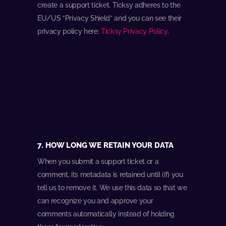
create a support ticket. Ticksy adheres to the
EU/US “Privacy Shield” and you can see their
privacy policy here:
Ticksy Privacy Policy
.
7. HOW LONG WE RETAIN YOUR DATA
When you submit a support ticket or a
comment, its metadata is retained until (if) you
tell us to remove it. We use this data so that we
can recognize you and approve your
comments automatically instead of holding