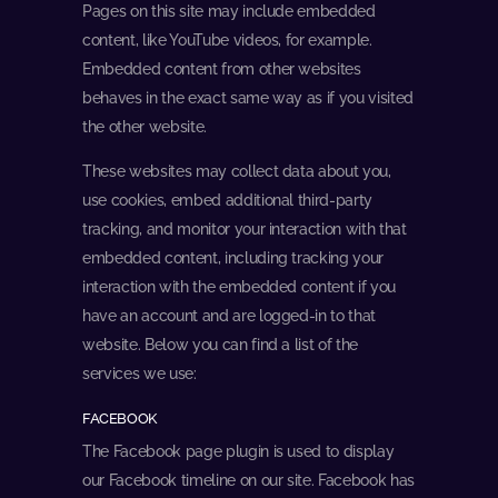
Pages on this site may include embedded
content, like YouTube videos, for example.
Embedded content from other websites
behaves in the exact same way as if you visited
the other website.
These websites may collect data about you,
use cookies, embed additional third-party
tracking, and monitor your interaction with that
embedded content, including tracking your
interaction with the embedded content if you
have an account and are logged-in to that
website. Below you can find a list of the
services we use:
FACEBOOK
The Facebook page plugin is used to display
our Facebook timeline on our site. Facebook has