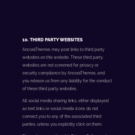
10. THIRD PARTY WEBSITES
AncoraThemes may post links to third party
websites on this website. These third party
websites are not screened for privacy or
security compliance by AncoraThemes, and
you release us from any liability for the conduct
of these third party websites.
All social media sharing links, either displayed
as text links or social media icons do not
connect you to any of the associated third
parties, unless you explicitly click on them.