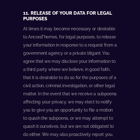
11. RELEASE OF YOUR DATA FOR LEGAL
PURPOSES
At times it may become necessary or desirable
to AncoraThemes, for legal purposes, to release
your information in response to a request from a
government agency or a private litigant. You
agree that we may disclose your information to
a third party where we believe, in good faith,
that it is desirable to do so for the purposes of a
civil action, criminal investigation, or other legal
matter. In the event that we receive a subpoena
affecting your privacy, we may elect to notify
you to give you an opportunity to file a motion
to quash the subpoena, or we may attempt to
quash it ourselves, but we are not obligated to
do either. We may also proactively report you,