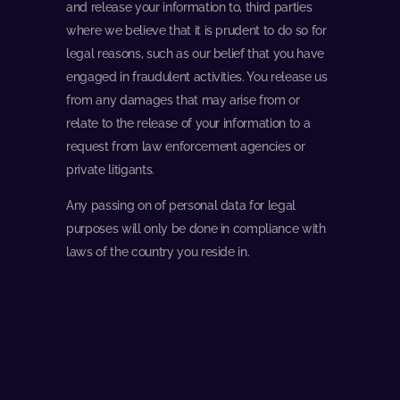
and release your information to, third parties
where we believe that it is prudent to do so for
legal reasons, such as our belief that you have
engaged in fraudulent activities. You release us
from any damages that may arise from or
relate to the release of your information to a
request from law enforcement agencies or
private litigants.
Any passing on of personal data for legal
purposes will only be done in compliance with
laws of the country you reside in.