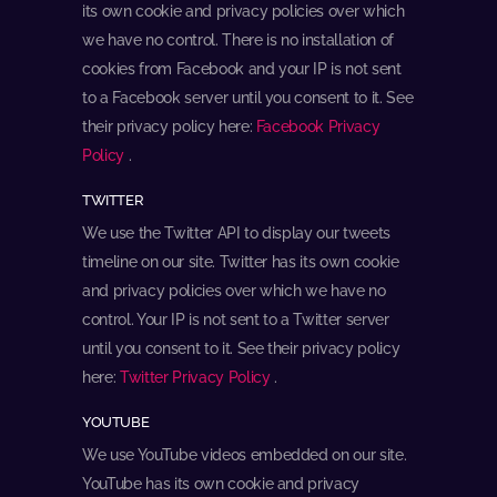
its own cookie and privacy policies over which
we have no control. There is no installation of
cookies from Facebook and your IP is not sent
to a Facebook server until you consent to it. See
their privacy policy here:
Facebook Privacy
Policy
.
TWITTER
We use the Twitter API to display our tweets
timeline on our site. Twitter has its own cookie
and privacy policies over which we have no
control. Your IP is not sent to a Twitter server
until you consent to it. See their privacy policy
here:
Twitter Privacy Policy
.
YOUTUBE
We use YouTube videos embedded on our site.
YouTube has its own cookie and privacy