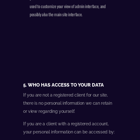
used to customize your view of admin interface, and
possibly also the main site interface.
5. WHO HAS ACCESS TO YOUR DATA
If you are not a registered client for our site,
there is no personal information we can retain
or view regarding yourself.
If you are a client with a registered account,
your personal information can be accessed by: