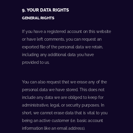
9. YOUR DATA RIGHTS
GENERAL RIGHTS
If you have a registered account on this website
or have left comments, you can request an
exported file of the personal data we retain,
including any additional data you have
provided to us.
You can also request that we erase any of the
personal data we have stored. This does not
include any data we are obliged to keep for
administrative, legal, or security purposes. In
short, we cannot erase data that is vital to you
being an active customer (i.e. basic account
information like an email address).