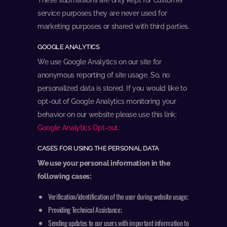
service purposes they are never used for
marketing purposes or shared with third parties.
GOOGLE ANALYTICS
We use Google Analytics on our site for
anonymous reporting of site usage. So, no
personalized data is stored. If you would like to
opt-out of Google Analytics monitoring your
behavior on our website please use this link:
Google Analytics Opt-out
.
CASES FOR USING THE PERSONAL DATA
We use your personal information in the
following cases:
Verification/identification of the user during website usage;
Providing Technical Assistance;
Sending updates to our users with important information to