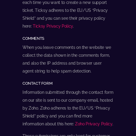
each time you want to create a new support
ticket. Ticksy adheres to the EU/US “Privacy
Shield” and you can see their privacy policy
here:
Ticksy Privacy Policy
.
COMMENTS
When you leave comments on the website we
collect the data shown in the comments form,
and also the IP address and browser user
agent string to help spam detection.
CONTACT FORM
Information submitted through the contact form
on our site is sent to our company email, hosted
by Zoho. Zoho adheres to the EU/US “Privacy
Shield” policy and you can find more
information about this here:
Zoho Privacy Policy
.
These submissions are only kept for customer