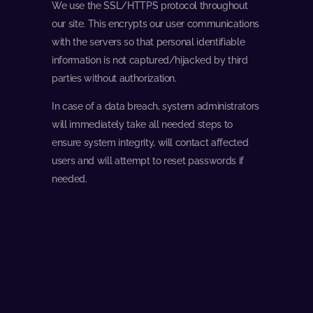
We use the SSL/HTTPS protocol throughout
our site. This encrypts our user communications
with the servers so that personal identifiable
information is not captured/hijacked by third
parties without authorization.
In case of a data breach, system administrators
will immediately take all needed steps to
ensure system integrity, will contact affected
users and will attempt to reset passwords if
needed.