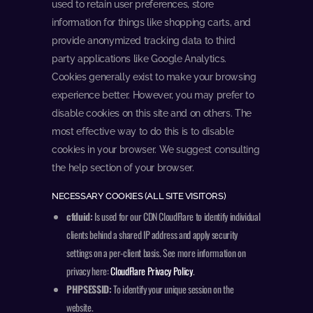
used to retain user preferences, store
information for things like shopping carts, and
provide anonymized tracking data to third
party applications like Google Analytics.
Cookies generally exist to make your browsing
experience better. However, you may prefer to
disable cookies on this site and on others. The
most effective way to do this is to disable
cookies in your browser. We suggest consulting
the help section of your browser.
NECESSARY COOKIES (ALL SITE VISITORS)
cfduid:
Is used for our CDN CloudFlare to identify individual
clients behind a shared IP address and apply security
settings on a per-client basis. See more information on
privacy here:
CloudFlare Privacy Policy
.
PHPSESSID:
To identify your unique session on the
website.