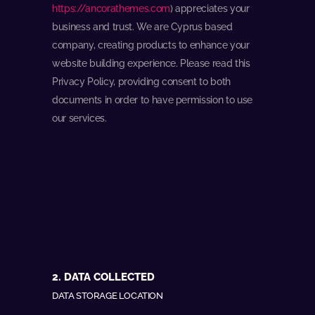
https://ancorathemes.com
) appreciates your
business and trust
. We are Cyprus based
company, creating products to enhance your
website building experience. Please read this
Privacy Policy, providing consent to both
documents in order to have permission to use
our services.
2. DATA COLLECTED
DATA STORAGE LOCATION