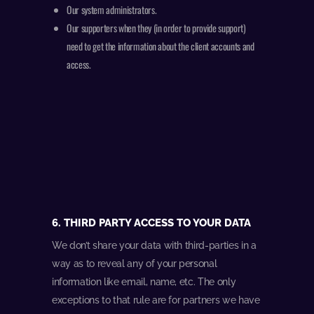
Our system administrators.
Our supporters when they (in order to provide support)
need to get the information about the client accounts and
access.
6. THIRD PARTY ACCESS TO YOUR DATA
We don’t share your data with third-parties in a
way as to reveal any of your personal
information like email, name, etc. The only
exceptions to that rule are for partners we have