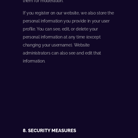
them for moderation.
If you register on our website, we also store the
personal information you provide in your user
profile. You can see, edit, or delete your
personal information at any time (except
changing your username). Website
administrators can also see and edit that
information.
8. SECURITY MEASURES