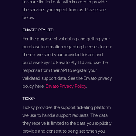
to share limited data with in order to provide
the services you expect from us. Please see
below:
ENVATO PTY LTD
For the purpose of validating and getting your
purchase information regarding licenses for our
theme, we send your provided tokens and
purchase keys to Envato Pty Ltd and use the
response from their API to register your
validated support data. See the Envato privacy
policy here:
Envato Privacy Policy
.
TICKSY
Ticksy provides the support ticketing platform
we use to handle support requests. The data
they receive is limited to the data you explicitly
provide and consent to being set when you