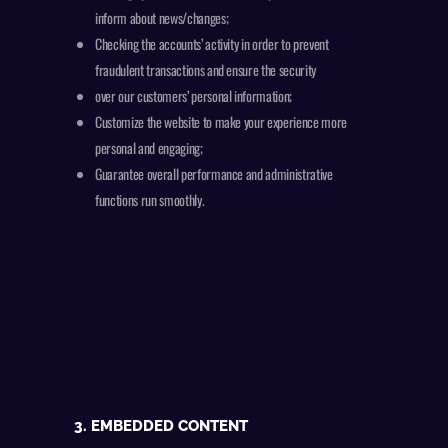
inform about news/changes;
Checking the accounts’ activity in order to prevent
fraudulent transactions and ensure the security
over our customers’ personal information;
Customize the website to make your experience more
personal and engaging;
Guarantee overall performance and administrative
functions run smoothly.
3. EMBEDDED CONTENT