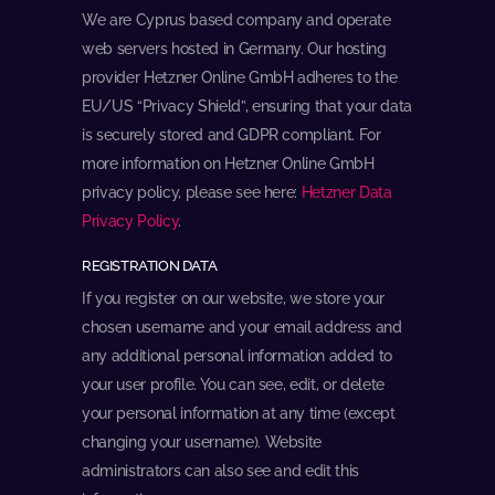
We are Cyprus based company and operate
web servers hosted in Germany. Our hosting
provider Hetzner Online GmbH adheres to the
EU/US “Privacy Shield”, ensuring that your data
is securely stored and GDPR compliant. For
more information on Hetzner Online GmbH
privacy policy, please see here:
Hetzner Data
Privacy Policy
.
REGISTRATION DATA
If you register on our website, we store your
chosen username and your email address and
any additional personal information added to
your user profile. You can see, edit, or delete
your personal information at any time (except
changing your username). Website
administrators can also see and edit this