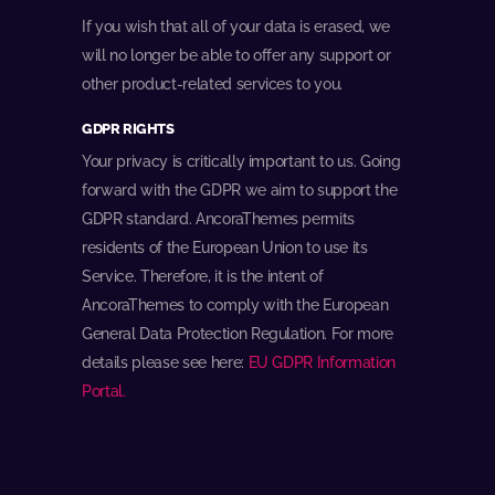
If you wish that all of your data is erased, we
will no longer be able to offer any support or
other product-related services to you.
GDPR RIGHTS
Your privacy is critically important to us. Going
forward with the GDPR we aim to support the
GDPR standard. AncoraThemes permits
residents of the European Union to use its
Service. Therefore, it is the intent of
AncoraThemes to comply with the European
General Data Protection Regulation. For more
details please see here:
EU GDPR Information
Portal.