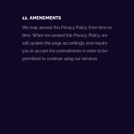
12. AMENDMENTS
We may amend this Privacy Policy from time to
time. When we amend this Privacy Policy, we
will update this page accordingly and require
you to accept the amendments in order to be
permitted to continue using our services.