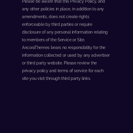
Please be aware that this Privacy Policy, and
any other policies in place, in addition to any
amendments, does not create rights
enforceable by third parties or require
disclosure of any personal information relating
to members of the Service or Site.
AncoraThemes bears no responsibility for the
information collected or used by any advertiser
or third party website. Please review the
privacy policy and terms of service for each
site you visit through third party links.